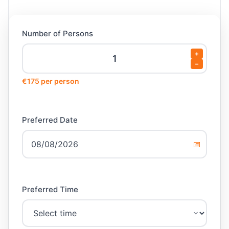
Number of Persons
+
−
€175 per person
Preferred Date
📅
Preferred Time