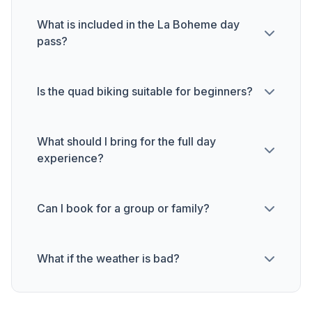
What is included in the La Boheme day
pass?
Is the quad biking suitable for beginners?
What should I bring for the full day
experience?
Can I book for a group or family?
What if the weather is bad?