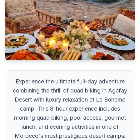
Experience the ultimate full-day adventure
combining the thrill of quad biking in Agafay
Desert with luxury relaxation at La Boheme
camp. This 8-hour experience includes
morning quad biking, pool access, gourmet
lunch, and evening activities in one of
Morocco's most prestigious desert camps.