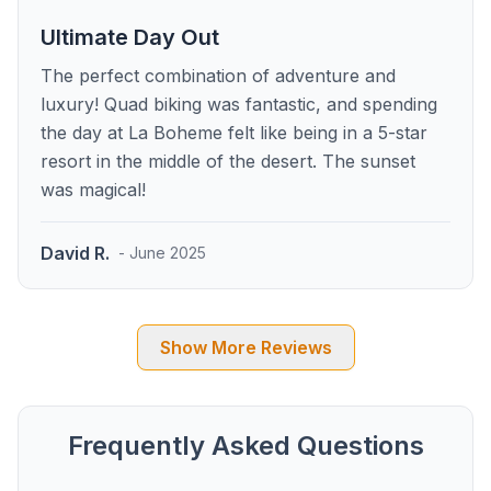
Ultimate Day Out
The perfect combination of adventure and
luxury! Quad biking was fantastic, and spending
the day at La Boheme felt like being in a 5-star
resort in the middle of the desert. The sunset
was magical!
David R.
- June 2025
Show More Reviews
Frequently Asked Questions