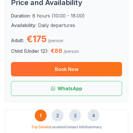
Price and Availability
Duration:
8 hours (10:00 - 18:00)
Availability:
Daily departures
€175
Adult:
/person
€88
Child (Under 12):
/person
Book Now
WhatsApp
1
2
3
4
Trip Details
Location
Contact Info
Summary