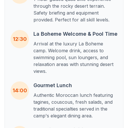
through the rocky desert terrain.
Safety briefing and equipment
provided. Perfect for all skill levels.
La Boheme Welcome & Pool Time
12:30
Arrival at the luxury La Boheme
camp. Welcome drink, access to
swimming pool, sun loungers, and
relaxation areas with stunning desert
views.
Gourmet Lunch
14:00
Authentic Moroccan lunch featuring
tagines, couscous, fresh salads, and
traditional specialties served in the
camp's elegant dining area.