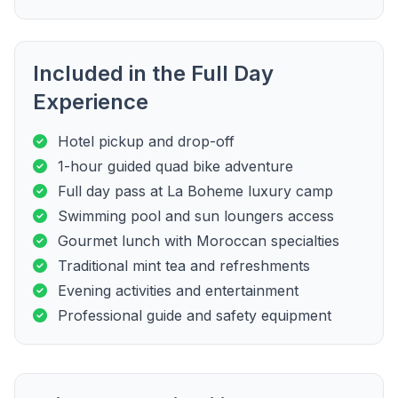
Included in the Full Day
Experience
Hotel pickup and drop-off
1-hour guided quad bike adventure
Full day pass at La Boheme luxury camp
Swimming pool and sun loungers access
Gourmet lunch with Moroccan specialties
Traditional mint tea and refreshments
Evening activities and entertainment
Professional guide and safety equipment