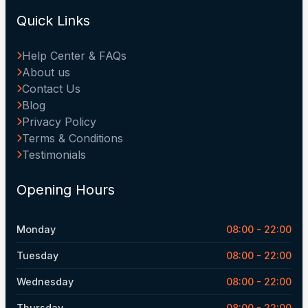
Quick Links
Help Center & FAQs
About us
Contact Us
Blog
Privacy Policy
Terms & Conditions
Testimonials
Opening Hours
Monday
08:00 - 22:00
Tuesday
08:00 - 22:00
Wednesday
08:00 - 22:00
Thursday
08:00 - 22:00