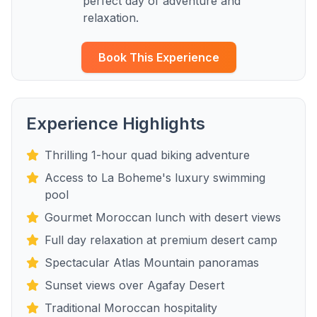
perfect day of adventure and
relaxation.
Book This Experience
Experience Highlights
Thrilling 1-hour quad biking adventure
Access to La Boheme's luxury swimming
pool
Gourmet Moroccan lunch with desert views
Full day relaxation at premium desert camp
Spectacular Atlas Mountain panoramas
Sunset views over Agafay Desert
Traditional Moroccan hospitality