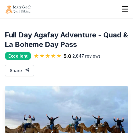
Full Day Agafay Adventure - Quad &
La Boheme Day Pass
★★★★★
5.0
2,847 reviews
Excellent
Share