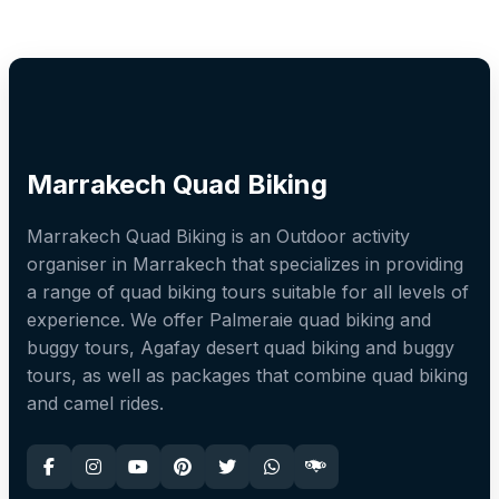
Marrakech Quad Biking
Marrakech Quad Biking is an Outdoor activity
organiser in Marrakech that specializes in providing
a range of quad biking tours suitable for all levels of
experience. We offer Palmeraie quad biking and
buggy tours, Agafay desert quad biking and buggy
tours, as well as packages that combine quad biking
and camel rides.