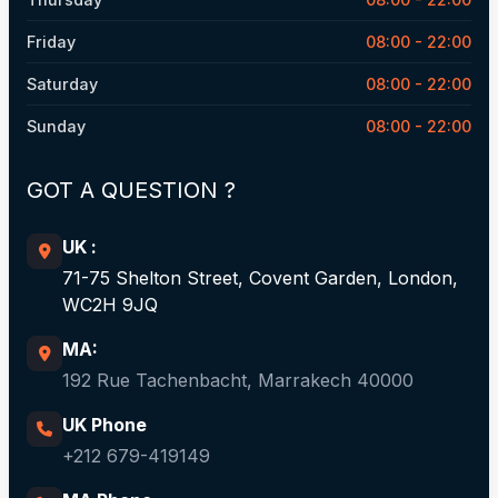
Friday
08:00 - 22:00
Saturday
08:00 - 22:00
Sunday
08:00 - 22:00
GOT A QUESTION ?​
UK :
71-75 Shelton Street, Covent Garden, London,
WC2H 9JQ
MA:
192 Rue Tachenbacht, Marrakech 40000
UK Phone
+212 679-419149