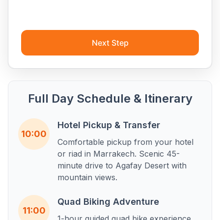
Next Step
Full Day Schedule & Itinerary
Hotel Pickup & Transfer
10:00
Comfortable pickup from your hotel
or riad in Marrakech. Scenic 45-
minute drive to Agafay Desert with
mountain views.
Quad Biking Adventure
11:00
1-hour guided quad bike experience