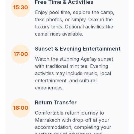
Free Time & Activities
15:30
Enjoy pool time, explore the camp,
take photos, or simply relax in the
luxury tents. Optional activities like
camel rides available.
Sunset & Evening Entertainment
17:00
Watch the stunning Agafay sunset
with traditional mint tea. Evening
activities may include music, local
entertainment, and cultural
experiences.
Return Transfer
18:00
Comfortable return journey to
Marrakech with drop-off at your
accommodation, completing your