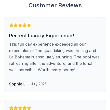
Customer Reviews
Perfect Luxury Experience!
This full day experience exceeded all our
expectations! The quad biking was thrilling and
La Boheme is absolutely stunning. The pool was
refreshing after the adventure, and the lunch
was incredible. Worth every penny!
Sophie L.
- July 2025