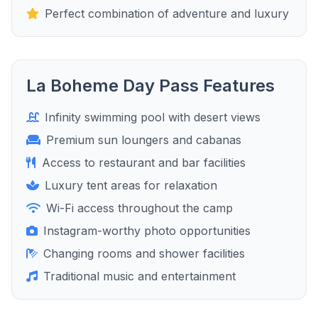
Perfect combination of adventure and luxury
La Boheme Day Pass Features
Infinity swimming pool with desert views
Premium sun loungers and cabanas
Access to restaurant and bar facilities
Luxury tent areas for relaxation
Wi-Fi access throughout the camp
Instagram-worthy photo opportunities
Changing rooms and shower facilities
Traditional music and entertainment