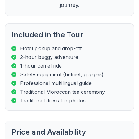
journey.
Included in the Tour
Hotel pickup and drop-off
2-hour buggy adventure
1-hour camel ride
Safety equipment (helmet, goggles)
Professional multilingual guide
Traditional Moroccan tea ceremony
Traditional dress for photos
Price and Availability