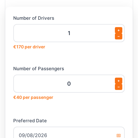
Number of Drivers
+
−
€170 per driver
Number of Passengers
+
−
€40 per passenger
Preferred Date
📅