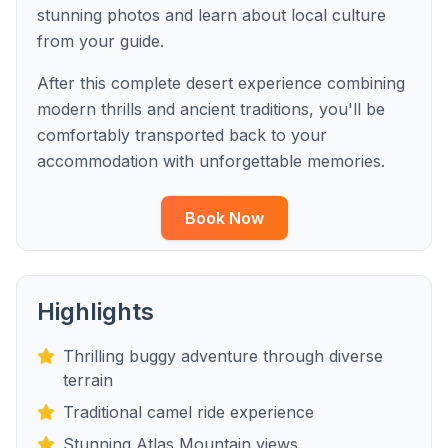
stunning photos and learn about local culture
from your guide.
After this complete desert experience combining
modern thrills and ancient traditions, you'll be
comfortably transported back to your
accommodation with unforgettable memories.
Book Now
Highlights
Thrilling buggy adventure through diverse
terrain
Traditional camel ride experience
Stunning Atlas Mountain views