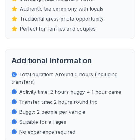
Authentic tea ceremony with locals
Traditional dress photo opportunity
Perfect for families and couples
Additional Information
Total duration: Around 5 hours (including
transfers)
Activity time: 2 hours buggy + 1 hour camel
Transfer time: 2 hours round trip
Buggy: 2 people per vehicle
Suitable for all ages
No experience required