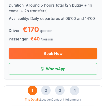
Duration:
Around 5 hours total (2h buggy + 1h
camel + 2h transfers)
Availability:
Daily departures at 09:00 and 14:00
€170
Driver:
/person
€40
Passenger:
/person
Book Now
WhatsApp
1
2
3
4
Trip Details
Location
Contact Info
Summary