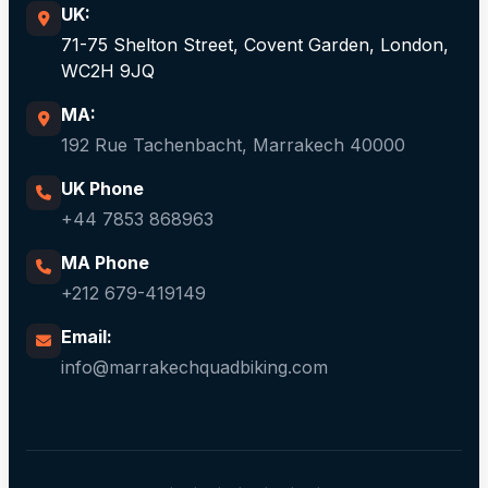
UK:
71-75 Shelton Street, Covent Garden, London,
WC2H 9JQ
MA:
192 Rue Tachenbacht, Marrakech 40000
UK Phone
+44 7853 868963
MA Phone
+212 679-419149
Email:
info@marrakechquadbiking.com