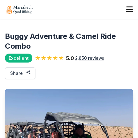
Buggy Adventure & Camel Ride
Combo
★★★★★
5.0
2,850 reviews
Excellent
Share