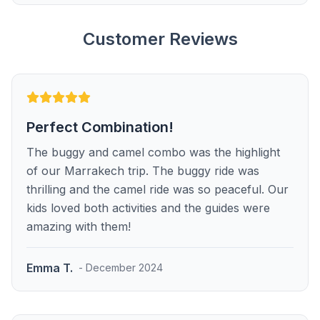
Customer Reviews
Perfect Combination!
The buggy and camel combo was the highlight
of our Marrakech trip. The buggy ride was
thrilling and the camel ride was so peaceful. Our
kids loved both activities and the guides were
amazing with them!
Emma T.
- December 2024