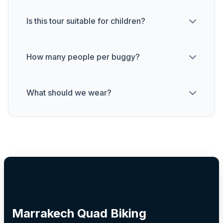
Is this tour suitable for children?
How many people per buggy?
What should we wear?
Marrakech Quad Biking