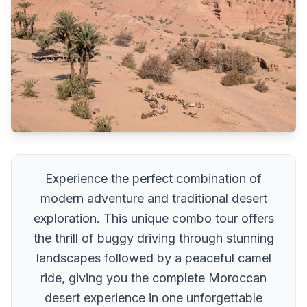
Experience the perfect combination of
modern adventure and traditional desert
exploration. This unique combo tour offers
the thrill of buggy driving through stunning
landscapes followed by a peaceful camel
ride, giving you the complete Moroccan
desert experience in one unforgettable