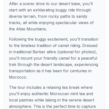
After a scenic drive to our desert base, you'll
start with an exhilarating buggy ride through
diverse terrain, from rocky paths to sandy
tracks, all while enjoying spectacular views of
the Atlas Mountains.
Following the buggy excitement, you'll transition
to the timeless tradition of camel riding. Dressed
in traditional Berber attire (optional for photos),
you'll mount your friendly camel for a peaceful
trek through the desert landscape, experiencing
transportation as it has been for centuries in
Morocco.
The tour includes a relaxing tea break where
you'll enjoy authentic Moroccan mint tea and
local pastries while taking in the serene desert
atmosphere. This is the perfect time to capture