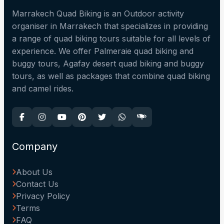
Marrakech Quad Biking is an Outdoor activity
organiser in Marrakech that specializes in providing
a range of quad biking tours suitable for all levels of
experience. We offer Palmeraie quad biking and
buggy tours, Agafay desert quad biking and buggy
tours, as well as packages that combine quad biking
and camel rides.
Company
About Us
Contact Us
Privacy Policy
Terms
FAQ