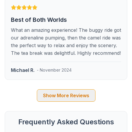
Best of Both Worlds
What an amazing experience! The buggy ride got
our adrenaline pumping, then the camel ride was
the perfect way to relax and enjoy the scenery.
The tea break was delightful. Highly recommend!
Michael R.
- November 2024
Show More Reviews
Frequently Asked Questions