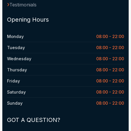
Testimonials
Opening Hours
Monday
08:00 - 22:00
Tuesday
08:00 - 22:00
Wednesday
08:00 - 22:00
Thursday
08:00 - 22:00
Friday
08:00 - 22:00
Saturday
08:00 - 22:00
Sunday
08:00 - 22:00
GOT A QUESTION?