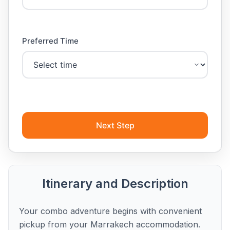
Preferred Time
Next Step
Itinerary and Description
Your combo adventure begins with convenient
pickup from your Marrakech accommodation.